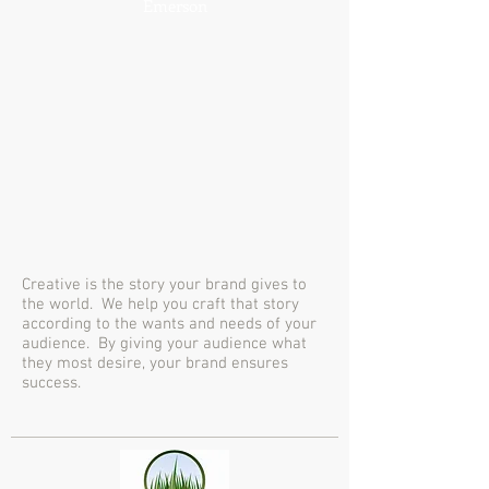
Emerson
Creative is the story your brand gives to
the world. We help you craft that story
according to the wants and needs of your
audience. By giving your audience what
they most desire, your brand ensures
success.