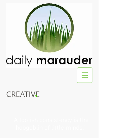
CREATIVE
“A foolish consistency is the
hobgoblin of little minds.”