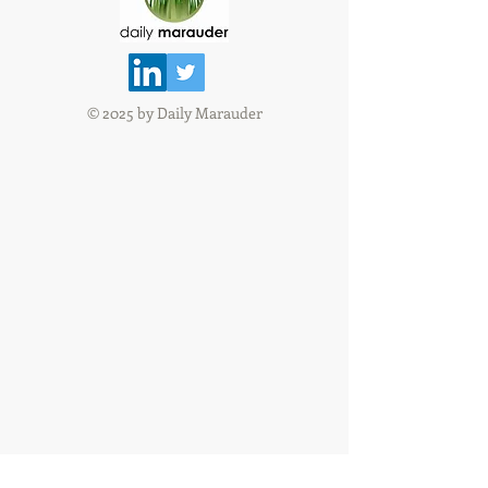
© 2025 by Daily Marauder